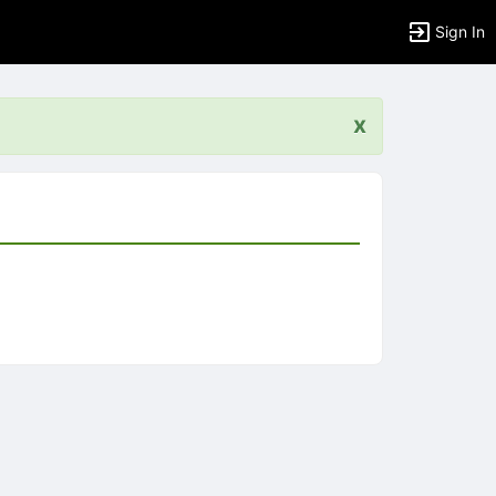
Sign In
x