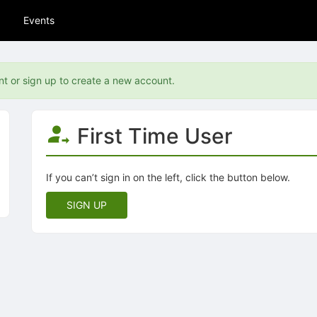
Events
nt or sign up to create a new account.
First Time User
If you can’t sign in on the left, click the button below.
SIGN UP
tive to Archived.
ields on the page
elds on the page
elds on the page