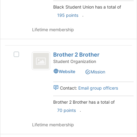
the
group
Black Student Union has a total of
bottom
and
.
of
click
195 points
the
on
page
the
Lifetime membership
to
Join
register
button
for
at
Brother
this
the
Brother 2 Brother
Select
2
group
bottom
Brother
Student Organization
of
Brother
2
the
Website
Mission
Brother's
page
group.
to
Select
Contact:
Email group officers
register
the
for
group
this
Brother 2 Brother has a total of
and
group
.
click
70 points
on
the
Lifetime membership
Join
button