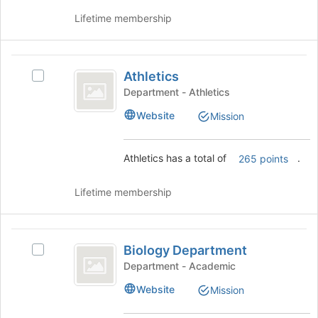
this
the
Lifetime membership
group
Join
button
at
Athletics
the
Athletics
Select
bottom
Athletics's
Department - Athletics
of
group.
the
Website
Mission
Select
page
the
to
group
register
Athletics has a total of
.
265 points
and
for
click
this
on
Lifetime membership
group
the
Join
button
Biology
at
Biology Department
Select
Department
the
Biology
Department - Academic
bottom
Department's
Website
of
Mission
group.
the
Select