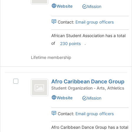
Association
Student
button
Website
Mission
Association's
at
group.
the
Select
Contact:
Email group officers
bottom
the
of
group
the
African Student Association has a total
and
page
of
.
click
230 points
to
on
register
the
Lifetime membership
for
Join
this
button
group
at
Afro
the
Afro Caribbean Dance Group
Select
Caribbean
bottom
Afro
Student Organization - Arts, Athletics
of
Dance
Caribbean
the
Website
Mission
Dance
Group
page
Group's
to
group.
Contact:
Email group officers
register
Select
for
the
this
Afro Caribbean Dance Group has a total
group
group