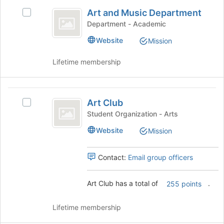
Art
the
Art and Music Department
Select
and
bottom
Art
Department - Academic
of
Music
and
the
Website
Mission
Music
Department
page
Department's
to
Lifetime membership
group.
register
Select
for
the
this
Art
group
group
Art Club
and
Select
Club
click
Art
Student Organization - Arts
on
Club's
Website
Mission
the
group.
Join
Select
button
the
Contact:
Email group officers
at
group
the
and
Art Club has a total of
.
bottom
click
255 points
of
on
the
the
Lifetime membership
page
Join
to
button