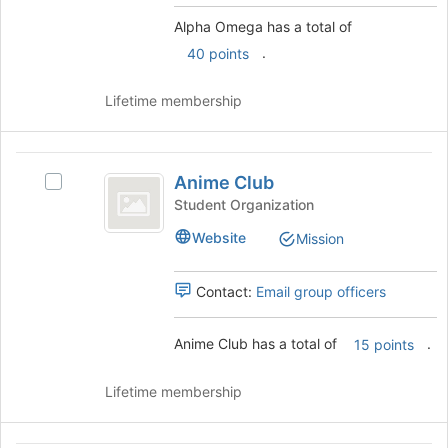
bottom
and
Alpha Omega has a total of
of
click
.
the
on
40 points
page
the
to
Join
Lifetime membership
register
button
for
at
this
the
Anime
group
bottom
Anime Club
Select
Club
of
Anime
Student Organization
the
Club's
page
Website
Mission
group.
to
Select
register
the
Contact:
Email group officers
for
group
this
and
group
Anime Club has a total of
.
click
15 points
on
the
Lifetime membership
Join
button
at