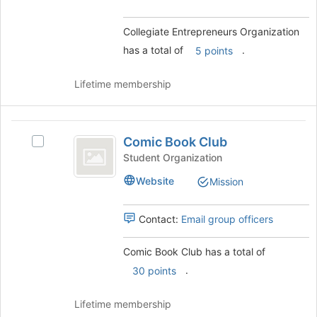
bottom
Select
of
the
Collegiate Entrepreneurs Organization
the
group
page
has a total of
.
5 points
and
to
click
register
on
Lifetime membership
for
the
this
Join
group
button
Comic
at
Comic Book Club
Select
Book
the
Comic
Student Organization
bottom
Club
Book
Website
Mission
of
Club's
the
group.
page
Select
Contact:
Email group officers
to
the
register
group
Comic Book Club has a total of
for
and
this
.
click
30 points
group
on
the
Lifetime membership
Join