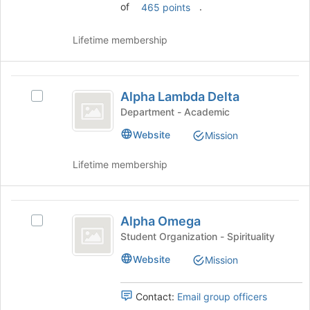
of
.
and
465 points
click
on
Lifetime membership
the
Join
button
Alpha
at
Alpha Lambda Delta
Select
Lambda
the
Alpha
Department - Academic
bottom
Delta
Lambda
of
Website
Mission
Delta's
the
group.
page
Lifetime membership
Select
to
the
register
group
for
Alpha
and
this
Alpha Omega
click
Select
Omega
group
on
Alpha
Student Organization - Spirituality
the
Omega's
Website
Mission
Join
group.
button
Select
at
the
Contact:
Email group officers
the
group