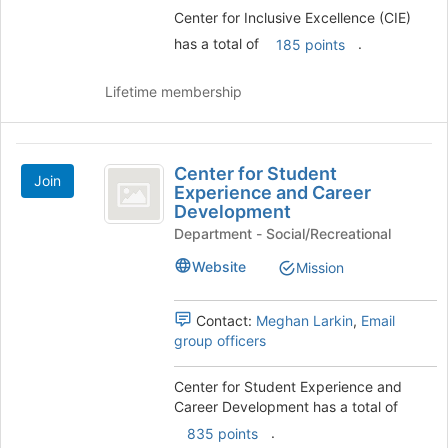
)
the
Center for Inclusive Excellence (CIE)
group
has a total of
.
and
185 points
click
on
Lifetime membership
the
Join
button
Center
at
Center for Student
Join
for
the
Experience and Career
bottom
Development
Student
of
Department - Social/Recreational
Experience
the
page
Website
Mission
and
to
Career
register
Contact:
Meghan Larkin
,
Email
for
Development
group officers
this
group
Center for Student Experience and
Career Development has a total of
.
835 points