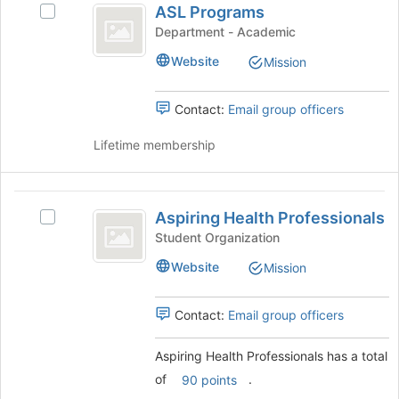
the
ASL Programs
Select
Programs
bottom
ASL
Department - Academic
of
Programs's
the
Website
Mission
group.
page
Select
to
the
Contact:
Email group officers
register
group
for
and
Lifetime membership
this
click
group
on
the
Aspiring
Join
Aspiring Health Professionals
Select
Health
button
Aspiring
Student Organization
at
Professionals
Health
the
Website
Mission
Professionals's
bottom
group.
of
Select
Contact:
Email group officers
the
the
page
group
to
Aspiring Health Professionals has a total
and
register
of
.
click
90 points
for
on