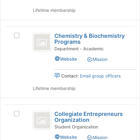
Lifetime membership
Chemistry
Chemistry & Biochemistry
Select
and
Programs
Chemistry
Biochemistry
&
Department - Academic
Biochemistry
Programs
Website
Mission
Programs's
group.
Select
Contact:
Email group officers
the
group
Lifetime membership
and
click
on
Collegiate
the
Collegiate Entrepreneurs
Select
Entrepreneurs
Join
Organization
Collegiate
button
Organization
Entrepreneurs
Student Organization
at
Organization's
the
Website
Mission
group.