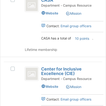
CASA
Select
for
at
CASA's
Department - Campus Resource
this
the
group.
group
Website
bottom
Mission
Select
of
the
the
group
Contact:
Email group officers
page
and
to
click
register
CASA has a total of
.
on
10 points
for
the
this
Join
Lifetime membership
group
button
at
the
Center
bottom
Center for Inclusive
Select
for
of
Excellence (CIE)
Center
the
Inclusive
for
Department - Campus Resource
page
Inclusive
Excellence
to
Website
Mission
Excellence
register
(
(CIE)'s
for
group.
Contact:
Email group officers
CIE
this
Select
group