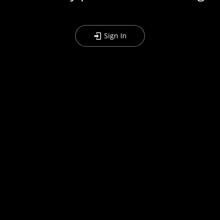
Sign In