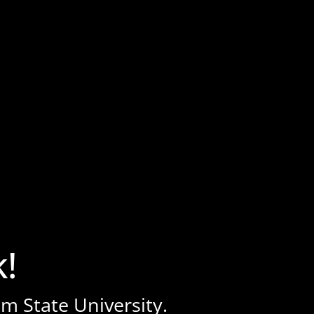
!
m State University.