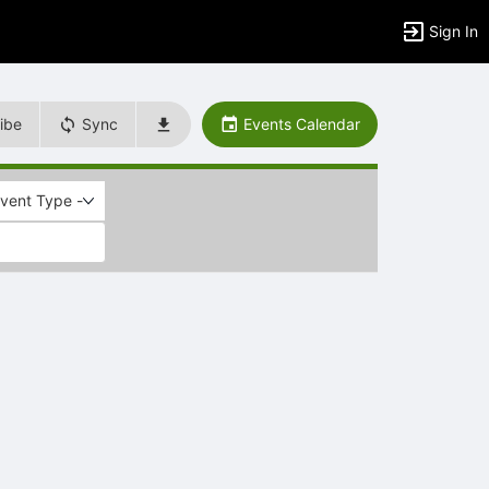
Sign In
ibe
Sync
Events Calendar
Event Type -