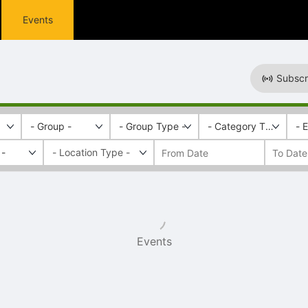
Events
Subscr
- Group -
- Group Type -
- Category Tags -
- 
 -
Events