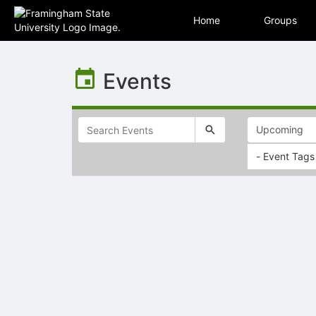
Home
Groups
Top
of
Events
Main
Content
- Event Tags
Selectable
list
of
items